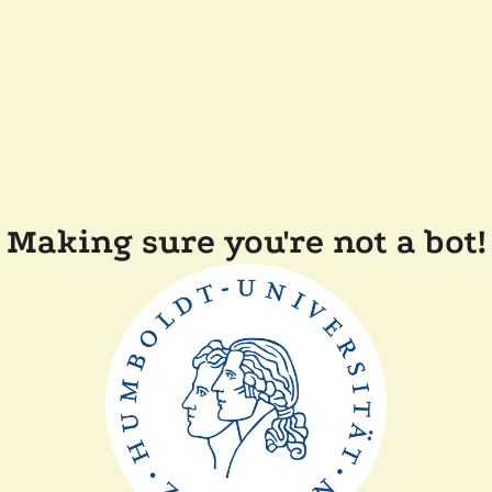
Making sure you're not a bot!