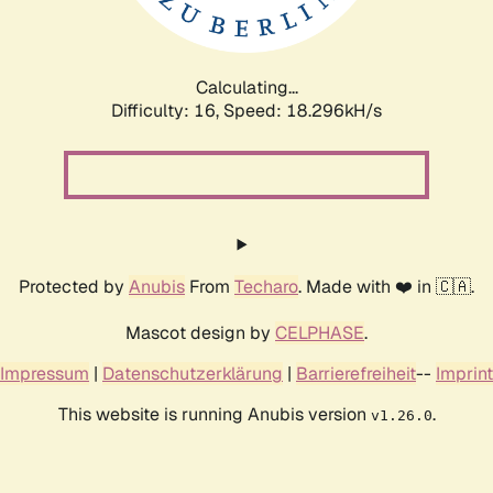
Calculating...
Difficulty: 16,
Speed: 18.296kH/s
Protected by
Anubis
From
Techaro
. Made with ❤️ in 🇨🇦.
Mascot design by
CELPHASE
.
Impressum
|
Datenschutzerklärung
|
Barrierefreiheit
--
Imprint
This website is running Anubis version
.
v1.26.0